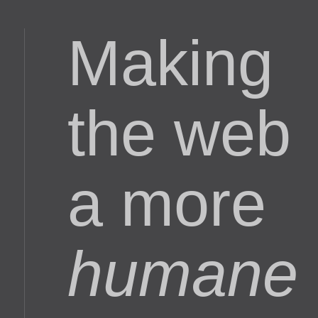
Making
the web
a more
humane