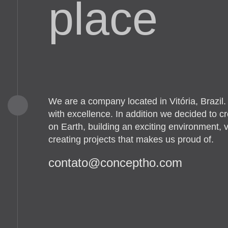
place
We are a company located in Vitória, Brazil
with excellence. In addition we decided to c
on Earth, building an exciting environment, v
creating projects that makes us proud of.
moc.ohtpecnoc@otatnoc