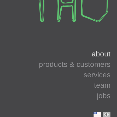
about
products & customers
services
team
jobs