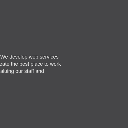
. We develop web services
reate the best place to work
aluing our staff and